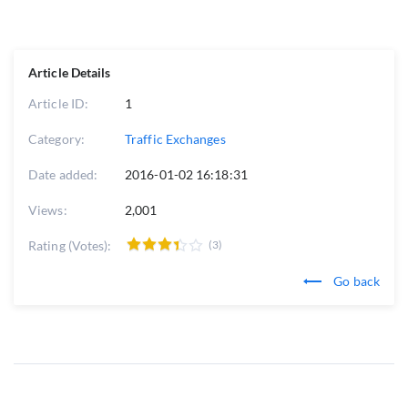
Article Details
Article ID:
1
Category:
Traffic Exchanges
Date added:
2016-01-02 16:18:31
Views:
2,001
Rating (Votes):
(3)
Go back