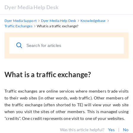
Dyer Media Help Desk
Dyer Media Support
Dyer Media Help Desk
Knowledgebase
Traffic Exchanges
What is a traffic exchange?
What is a traffic exchange?
Traffic exchanges are online services where members trade visits
to their web sites (in other words, web traffic). Other members of
the traffic exchange (often shorted to TE) will view your web site
when you visit the sites of other members. This is managed using
"credits". One credit represents one visit to one of your websites.
Was this article helpful?
Yes
|
No